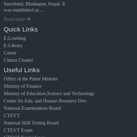
Sanothimi, Bhaktapur, Nepal. It
was established as ...
Read more
Quick Links
E-Learning
E-Library
Career
Citizen Charter
Useful Links
Office of the Prime Minister
Ministry of Finance
Ministry of Education,Science and Technology
Center for Edu. and Human Resource Dev.
National Examinations Board
CTEVT
National Skill Testing Board
CTEVT Exam