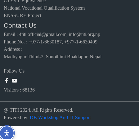
CTEVT Equivalence
National Vocational Qualification System
ENSSURE Project
Contact Us
Email
:
4titi.official@gmail.com; info@titi.org.np
Phone No. : +977-1-6630187, +977-1-6630409
Address :
Madhyapur Thimi-2, Sanothimi Bhaktapur, Nepal
Follow Us
Visitors :
68136
@ TITI 2024. All Rights Reserved.
Powered by:
DB Workshop And IT Support