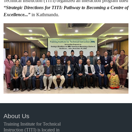
Technical Instruction (TITI) organized an interaction program titled
“Strategic Directions for TITI: Pathway to Becoming a Centre of
Excellence...”
in Kathmandu.
About Us
Training Institute for Technical
Instruction (TITI) is located in