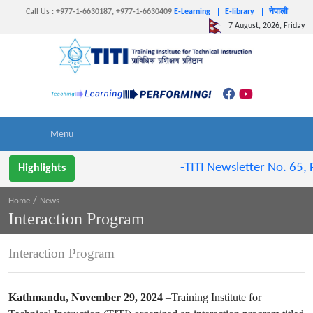
Call Us
:
+977-1-6630187, +977-1-6630409
E-Learning
E-library
नेपाली
7 August, 2026, Friday
-TITI Newsletter No. 65, F
Highlights
/
Home
News
Interaction Program
Interaction Program
Kathmandu, November 29, 2024
–Training Institute for