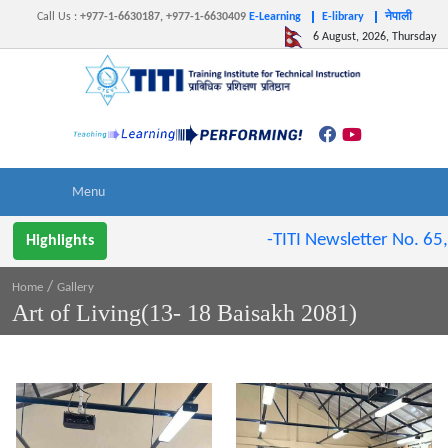
Call Us
:
+977-1-6630187, +977-1-6630409
E-Learning
E-library
नेपाली
6 August, 2026, Thursday
-TITI Newsletter No. 65,
Highlights
/
Home
Gallery
Art of Living(13- 18 Baisakh 2081)