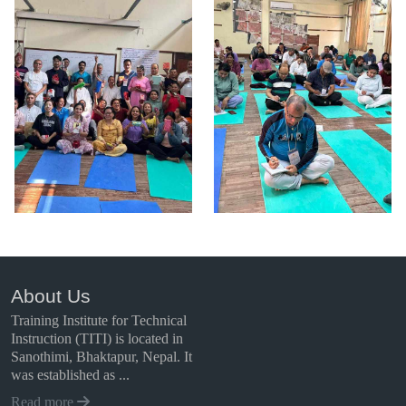
About Us
Training Institute for Technical
Instruction (TITI) is located in
Sanothimi, Bhaktapur, Nepal. It
was established as ...
Read more