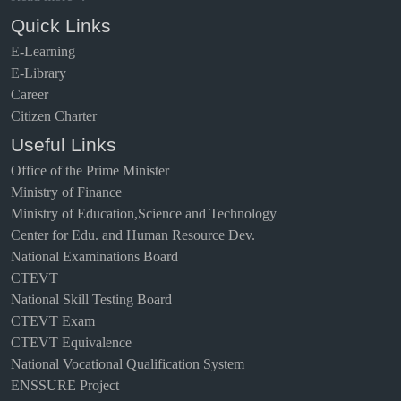
Quick Links
E-Learning
E-Library
Career
Citizen Charter
Useful Links
Office of the Prime Minister
Ministry of Finance
Ministry of Education,Science and Technology
Center for Edu. and Human Resource Dev.
National Examinations Board
CTEVT
National Skill Testing Board
CTEVT Exam
CTEVT Equivalence
National Vocational Qualification System
ENSSURE Project