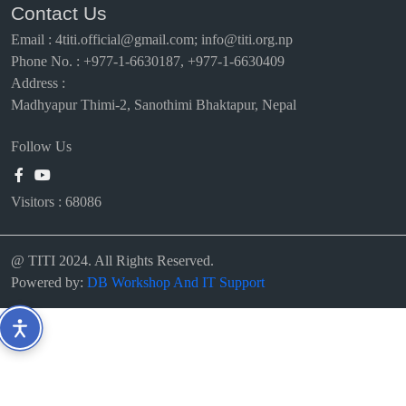
Contact Us
Email
:
4titi.official@gmail.com; info@titi.org.np
Phone No. : +977-1-6630187, +977-1-6630409
Address :
Madhyapur Thimi-2, Sanothimi Bhaktapur, Nepal
Follow Us
Visitors :
68086
@ TITI 2024. All Rights Reserved.
Powered by:
DB Workshop And IT Support