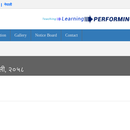
नेपाली
tion
Gallery
Notice Board
Contact
ावली, २०५८