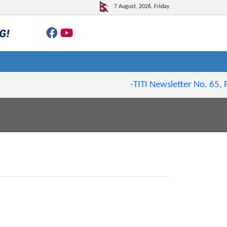
7 August, 2026, Friday
-TITI Newsletter No. 65, Fe