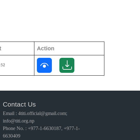
t
Action
:52
Contact Us
Email
:
4titi.official@gmail.com;
info@titi.org.np
Phone No. : +977-1-6630187, +977-1-
6630409