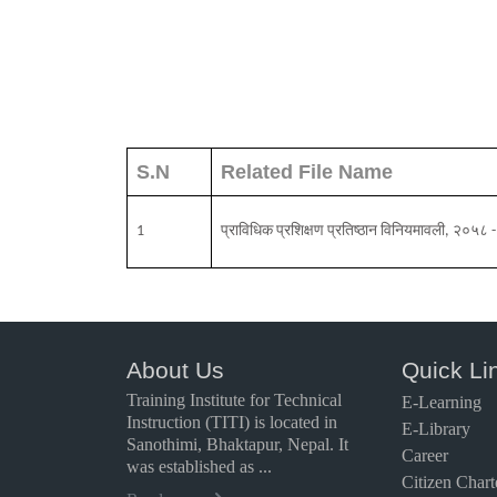
S.N
Related File Name
1
प्राविधिक प्रशिक्षण प्रतिष्ठान विनियमावली, २०
About Us
Quick Li
Training Institute for Technical
E-Learning
Instruction (TITI) is located in
E-Library
Sanothimi, Bhaktapur, Nepal. It
Career
was established as ...
Citizen Chart