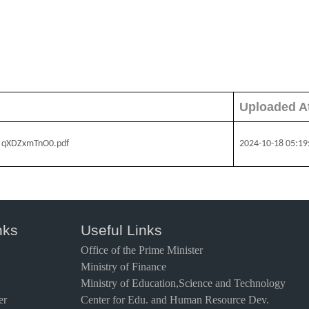
Uploaded A
५८ - qXDZxmTnO0.pdf
2024-10-18 05:19
nks
Useful Links
Office of the Prime Minister
Ministry of Finance
Ministry of Education,Science and Technology
er
Center for Edu. and Human Resource Dev.