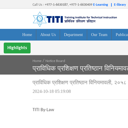
Call Us
:
+977-1-6630187, +977-1-6630409
E-Learning
E-library
Home
About Us
Department
Our Team
Publica
Highlights
/
Home
Notice Board
प्राविधिक प्रशिक्षण प्रतिष्ठान विनियम
प्राविधिक प्रशिक्षण प्रतिष्ठान विनियमावली, २०५८
2024-10-18 05:19:08
TITI By-Law